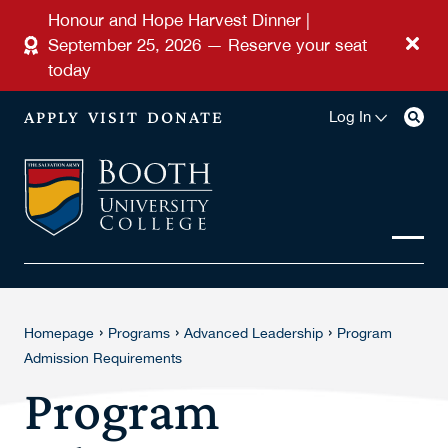
Skip to main content
Honour and Hope Harvest Dinner |
September 25, 2026 — Reserve your seat
today
APPLY
VISIT
DONATE
Log In
›
›
›
Homepage
Programs
Advanced Leadership
Program
Admission Requirements
Program