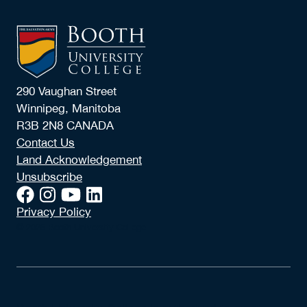
290 Vaughan Street
Winnipeg, Manitoba
R3B 2N8 CANADA
Contact Us
Land Acknowledgement
Unsubscribe
Privacy Policy
© 2026 Booth University College