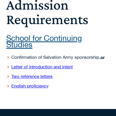
Admission
Requirements
School for Continuing
Studies
Confirmation of Salvation Army sponsorship,
or
Letter of introduction and intent
Two reference letters
English proficiency