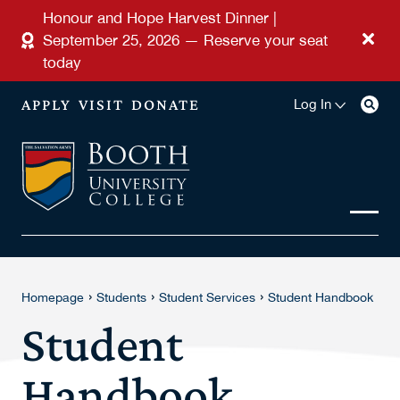
Skip to main content
Honour and Hope Harvest Dinner |
September 25, 2026 — Reserve your seat
today
APPLY
VISIT
DONATE
Log In
›
›
›
Homepage
Students
Student Services
Student Handbook
Student
Handbook