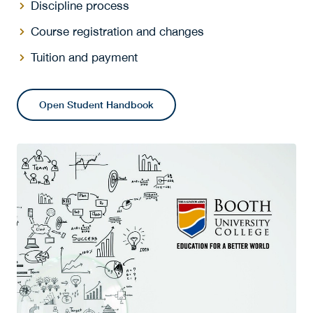
Discipline process
Course registration and changes
Tuition and payment
Open Student Handbook