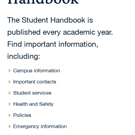
The Student Handbook is
published every academic year.
Find important information,
including:
Campus information
Important contacts
Student services
Health and Safety
Policies
Emergency information