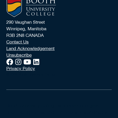
290 Vaughan Street
Winnipeg, Manitoba
R3B 2N8 CANADA
Contact Us
Land Acknowledgement
Unsubscribe
Privacy Policy
© 2026 Booth University College
Booth University College is authorized to grant
degrees, diplomas, and certificates of standing by