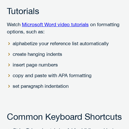
Tutorials
Watch
Microsoft Word video tutorials
on formatting
options, such as:
alphabetize your reference list automatically
create hanging indents
insert page numbers
copy and paste with APA formatting
set paragraph indentation
Common Keyboard Shortcuts