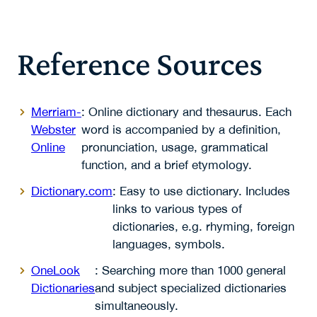
Reference Sources
Merriam-
: Online dictionary and thesaurus. Each
Webster
word is accompanied by a definition,
Online
pronunciation, usage, grammatical
function, and a brief etymology.
Dictionary.com
: Easy to use dictionary. Includes
links to various types of
dictionaries, e.g. rhyming, foreign
languages, symbols.
OneLook
: Searching more than 1000 general
Dictionaries
and subject specialized dictionaries
simultaneously.