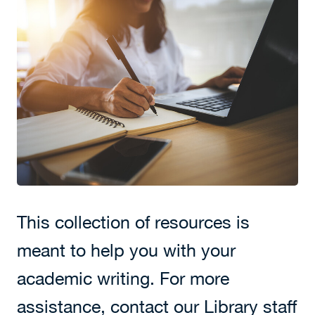
This collection of resources is
meant to help you with your
academic writing. For more
assistance, contact our Library staff