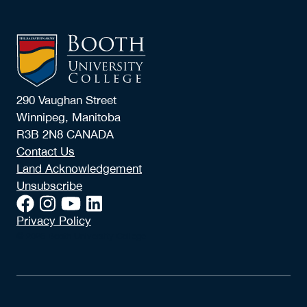
290 Vaughan Street
Winnipeg, Manitoba
R3B 2N8 CANADA
Contact Us
Land Acknowledgement
Unsubscribe
Privacy Policy
© 2026 Booth University College