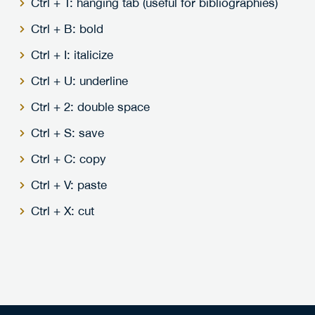
Ctrl + T: hanging tab (useful for bibliographies)
Ctrl + B: bold
Ctrl + I: italicize
Ctrl + U: underline
Ctrl + 2: double space
Ctrl + S: save
Ctrl + C: copy
Ctrl + V: paste
Ctrl + X: cut