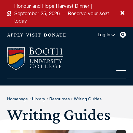
Skip to main content
Honour and Hope Harvest Dinner |
September 25, 2026 — Reserve your seat
today
APPLY
VISIT
DONATE
Log In
›
›
›
Homepage
Library
Resources
Writing Guides
Writing Guides