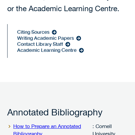
or the Academic Learning Centre.
Citing Sources
Writing Academic Papers
Contact Library Staff
Academic Learning Centre
Annotated Bibliography
How to Prepare an Annotated
: Cornell
Bibliography
University