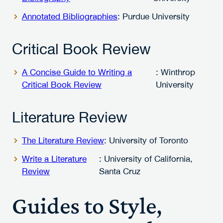
Annotated Bibliographies
: Purdue University
Critical Book Review
A Concise Guide to Writing a
: Winthrop
Critical Book Review
University
Literature Review
The Literature Review
: University of Toronto
Write a Literature
: University of California,
Review
Santa Cruz
Guides to Style,