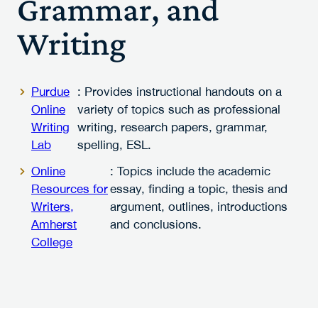
Grammar, and
Writing
Purdue
: Provides instructional handouts on a
Online
variety of topics such as professional
Writing
writing, research papers, grammar,
Lab
spelling, ESL.
Online
: Topics include the academic
Resources for
essay, finding a topic, thesis and
Writers,
argument, outlines, introductions
Amherst
and conclusions.
College