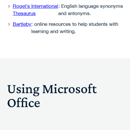
Roget’s International
: English language synonyms
Thesaurus
and antonyms.
Bartleby
: online resources to help students with
learning and writing.
Using Microsoft
Office