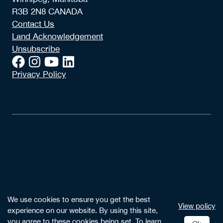
R3B 2N8 CANADA
Contact Us
Land Acknowledgement
Unsubscribe
Privacy Policy
© 2026 Booth University College
Booth University College is authorized to grant
degrees, diplomas, and certificates of standing by
the Province of Manitoba through The Degree
Granting Act and The Salvation Army William and
Catherine Booth University College Incorporation
We use cookies to ensure you get the best
View policy
Act.
experience on our website. By using this site,
you agree to these cookies being set. To learn