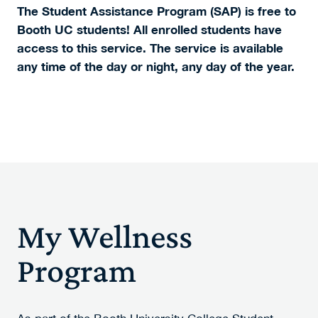
The Student Assistance Program (SAP) is free to
Booth UC students!
All enrolled students have
access to this service.
The service is available
any time of the day or night, any day of the year.
My Wellness
Program