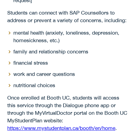
request]
Students can connect with SAP Counsellors to
address or prevent a variety of concerns, including:
mental health (anxiety, loneliness, depression,
homesickness, etc.)
family and relationship concerns
financial stress
work and career questions
nutritional choices
Once enrolled at Booth UC, students will access
this service through the Dialogue phone app or
through the MyVirtualDoctor portal on the Booth UC
MyStudentPlan website:
https://www.mystudentplan.ca/booth/en/home
.