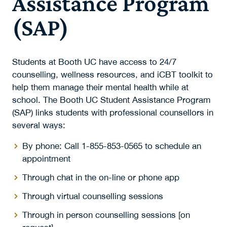
Assistance Program
(SAP)
Students at Booth UC have access to 24/7
counselling, wellness resources, and iCBT toolkit to
help them manage their mental health while at
school. The Booth UC Student Assistance Program
(SAP) links students with professional counsellors in
several ways:
By phone: Call 1-855-853-0565 to schedule an
appointment
Through chat in the on-line or phone app
Through virtual counselling sessions
Through in person counselling sessions [on