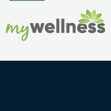
REES (Respect,
Educate, Empower
Survivors)