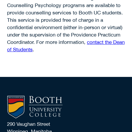
Counselling Psychology programs are available to
provide counselling services to Booth UC students.
This service is provided free of charge in a
confidential environment (either in-person or virtual)
under the supervision of the Providence Practicum
Coordinator. For more information,
contact the Dean
of Students
.
290 Vaughan Street
Winnipeg, Manitoba