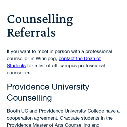
Counselling
Referrals
If you want to meet in person with a professional
counsellor in Winnipeg,
contact the Dean of
Students
for a list of off-campus professional
counselors.
Providence University
Counselling
Booth UC and Providence University College have a
cooperation agreement. Graduate students in the
Providence Master of Arts Counselling and