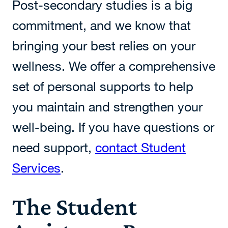
Post-secondary studies is a big
commitment, and we know that
bringing your best relies on your
wellness. We offer a comprehensive
set of personal supports to help
you maintain and strengthen your
well-being. If you have questions or
need support,
contact Student
Services
.
The Student