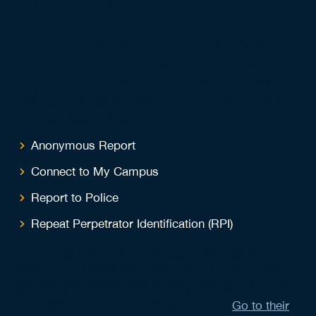
Booth UC has partnered with REES to provide
online reporting for sexual violence on campus.
REES allows members of our campus community
to Create a Record of the incident and choose from
multiple reporting options:
Anonymous Report
Connect to My Campus
Report to Police
Repeat Perpetrator Identification (RPI)
REES provides information about campus and
community-based resources such as sexual assault
centres, healthcare, and support services. REES can
be accessed online anywhere, anytime.
Go to their