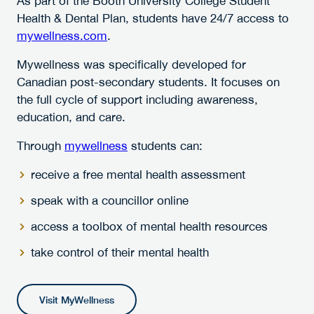
As part of the Booth University College Student
Health & Dental Plan, students have 24/7 access to
mywellness.com
.
Mywellness was specifically developed for
Canadian post-secondary students. It focuses on
the full cycle of support including awareness,
education, and care.
Through
mywellness
students can:
receive a free mental health assessment
speak with a councillor online
access a toolbox of mental health resources
take control of their mental health
Visit MyWellness