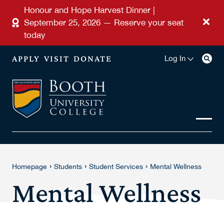
Skip to main content
Honour and Hope Harvest Dinner |
September 25, 2026 — Reserve your seat
today
APPLY
VISIT
DONATE
Log In
›
›
›
Homepage
Students
Student Services
Mental Wellness
Mental Wellness