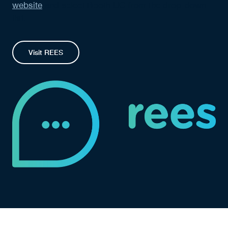
website
and select Booth UC from the drop-down
list.
Visit REES