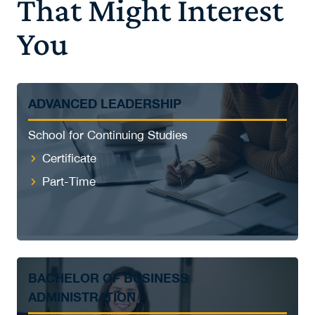
That Might Interest
You
ADVANCED LEADERSHIP
School for Continuing Studies
Certificate
Part-Time
BACHELOR OF BUSINESS
ADMINISTRATION