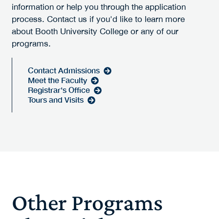
information or help you through the application
process. Contact us if you'd like to learn more
about Booth University College or any of our
programs.
Contact Admissions
Meet the Faculty
Registrar's Office
Tours and Visits
Other Programs