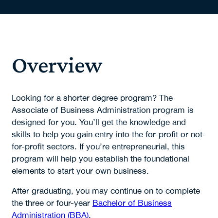
Overview
Looking for a shorter degree program? The
Associate of Business Administration program is
designed for you. You’ll get the knowledge and
skills to help you gain entry into the for-profit or not-
for-profit sectors. If you’re entrepreneurial, this
program will help you establish the foundational
elements to start your own business.
After graduating, you may continue on to complete
the three or four-year
Bachelor of Business
Administration (BBA)
.