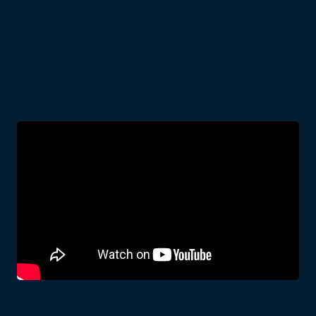
gain confidence in the key areas of
business while learning transferable
skills across the liberal arts.