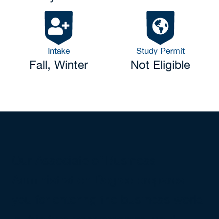
Intake
Study Permit
Fall, Winter
Not Eligible
Our Associate of Business
Administration Degree prepares
you for entering the business world.
In this two-year program, you'll