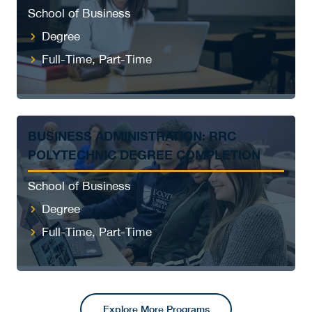
School of Business
Degree
Full-Time, Part-Time
BUSINESS ADMINISTRATION: RRC
POLYTECHNIC DEGREE COMPLETION
School of Business
Degree
Full-Time, Part-Time
Explore More Programs