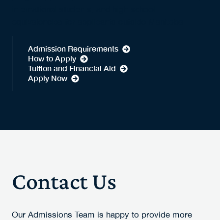
international students, and high school
equivalencies for applicants outside Manitoba.
Admission Requirements
How to Apply
Tuition and Financial Aid
Apply Now
Contact Us
Our Admissions Team is happy to provide more