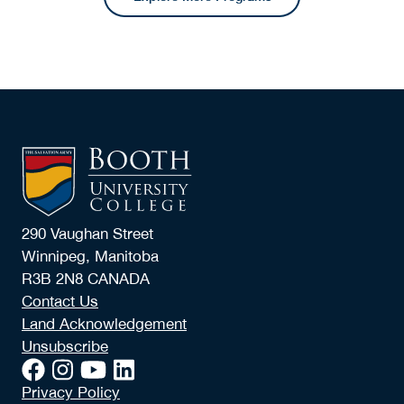
290 Vaughan Street
Winnipeg, Manitoba
R3B 2N8 CANADA
Contact Us
Land Acknowledgement
Unsubscribe
Privacy Policy