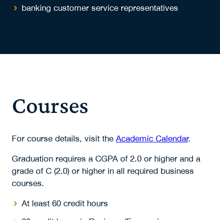
banking customer service representatives
Courses
For course details, visit the
Academic Calendar
.
Graduation requires a CGPA of 2.0 or higher and a
grade of C (2.0) or higher in all required business
courses.
At least 60 credit hours