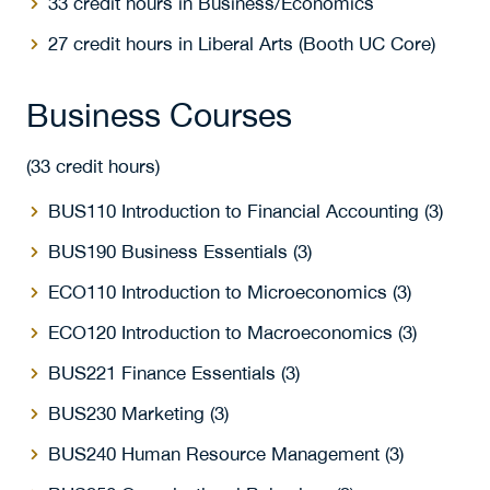
33 credit hours in Business/Economics
27 credit hours in Liberal Arts (Booth UC Core)
Business Courses
(33 credit hours)
BUS110 Introduction to Financial Accounting (3)
BUS190 Business Essentials (3)
ECO110 Introduction to Microeconomics (3)
ECO120 Introduction to Macroeconomics (3)
BUS221 Finance Essentials (3)
BUS230 Marketing (3)
BUS240 Human Resource Management (3)