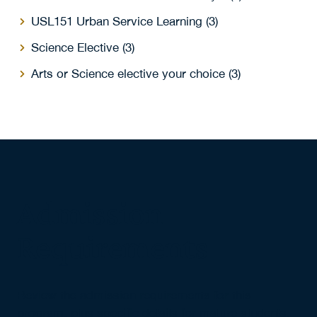
USL151 Urban Service Learning (3)
Science Elective (3)
Arts or Science elective your choice (3)
Admission
Requirements
Review the admission requirements for this
program, plus specific details for mature students,