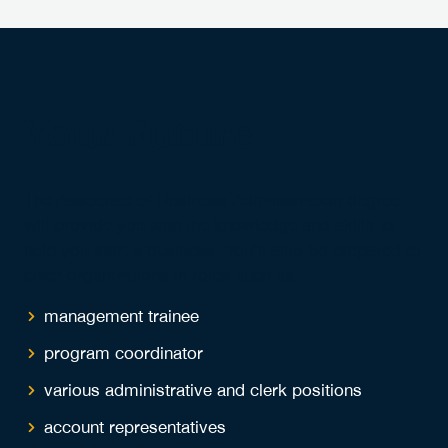
Your Future
The Associate of Business Administration degree
will provide you with the knowledge and skills to
help you start a business. You'll also be prepared to
enter organizations in roles such as:
management trainee
program coordinator
various administrative and clerk positions
account representatives