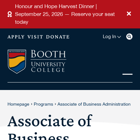
Skip to main content
Honour and Hope Harvest Dinner |
September 25, 2026 — Reserve your seat
today
APPLY
VISIT
DONATE
Log In
›
›
Homepage
Programs
Associate of Business Administration
Associate of
Business