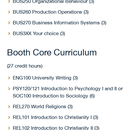
BUS250 Organizational Behaviour (3)
BUS260 Production Operations (3)
BUS270 Business Information Systems (3)
BUS3XX Your choice (3)
Booth Core Curriculum
(27 credit hours)
ENG100 University Writing (3)
PSY120/121 Introduction to Psychology I and II or
SOC100 Introduction to Sociology (6)
REL270 World Religions (3)
REL101 Introduction to Christianity I (3)
REL102 Introduction to Christianity II (3)