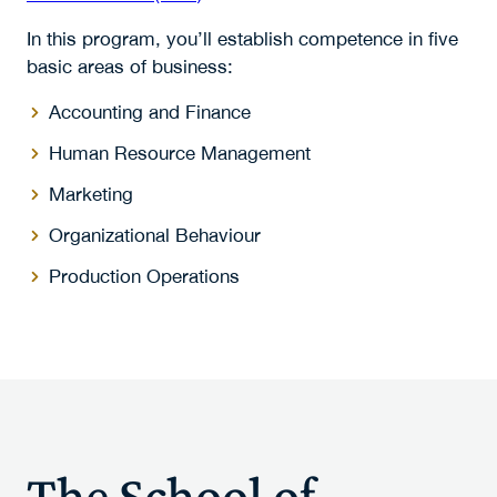
In this program, you’ll establish competence in five
basic areas of business:
Accounting and Finance
Human Resource Management
Marketing
Organizational Behaviour
Production Operations
The School of