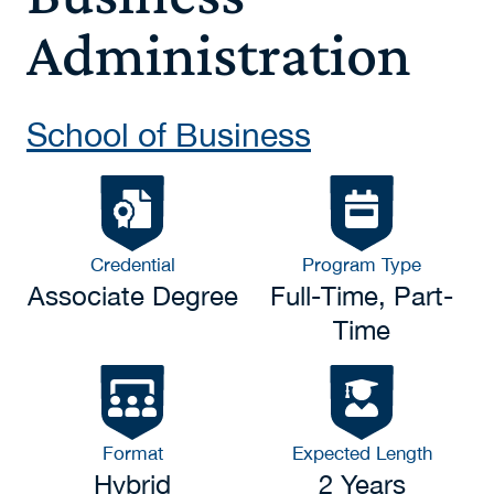
Administration
School of Business
Credential
Program Type
Associate Degree
Full-Time, Part-
Time
Format
Expected Length
Hybrid
2 Years