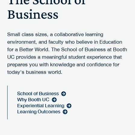
Business
Small class sizes, a collaborative learning
environment, and faculty who believe in Education
for a Better World. The School of Business at Booth
UC provides a meaningful student experience that
prepares you with knowledge and confidence for
today's business world.
School of Business
Why Booth UC
Experiential Learning
Learning Outcomes