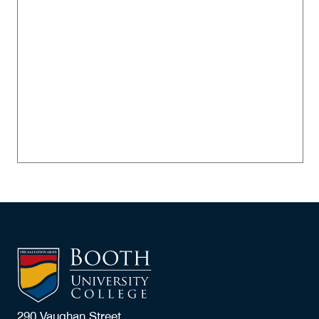
290 Vaughan Street