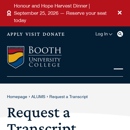
Skip to main content
Honour and Hope Harvest Dinner |
September 25, 2026 — Reserve your seat
today
APPLY
VISIT
DONATE
Log In
›
›
Homepage
ALUMS
Request a Transcript
Request a
Transcript