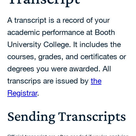
A transcript is a record of your
academic performance at Booth
University College. It includes the
courses, grades, and certificates or
degrees you were awarded. All
transcrips are issued by
the
Registrar
.
Sending Transcripts