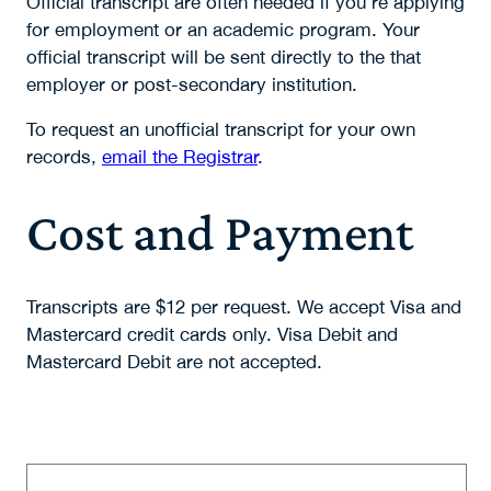
Official transcript are often needed if you're applying
for employment or an academic program. Your
official transcript will be sent directly to the that
employer or post-secondary institution.
To request an unofficial transcript for your own
records,
email the Registrar
.
Cost and Payment
Transcripts are $12 per request. We accept Visa and
Mastercard credit cards only. Visa Debit and
Mastercard Debit are not accepted.