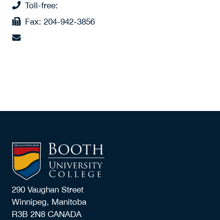
Toll-free:
1 (877) 942-6684 x887
Fax:
204-942-3856
connie.janzen@boothuc.ca
290 Vaughan Street
Winnipeg, Manitoba
R3B 2N8 CANADA