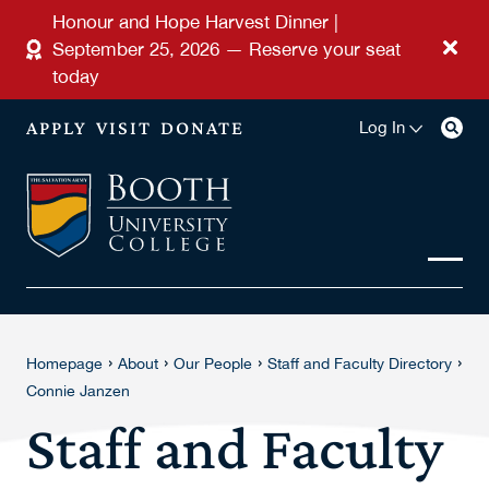
Skip to main content
Honour and Hope Harvest Dinner |
September 25, 2026 — Reserve your seat
today
APPLY
VISIT
DONATE
Log In
›
›
›
›
Homepage
About
Our People
Staff and Faculty Directory
Connie Janzen
Staff and Faculty