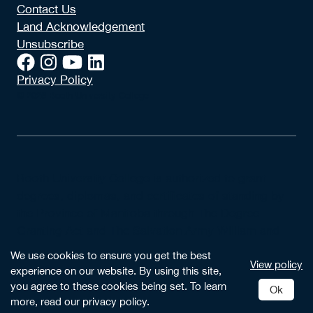
Contact Us
Land Acknowledgement
Unsubscribe
Privacy Policy
© 2026 Booth University College
Booth University College is authorized to grant
degrees, diplomas, and certificates of standing by
the Province of Manitoba through The Degree
Granting Act and The Salvation Army William and
Catherine Booth University College Incorporation
We use cookies to ensure you get the best
View policy
Act.
experience on our website. By using this site,
you agree to these cookies being set. To learn
Ok
more, read our privacy policy.