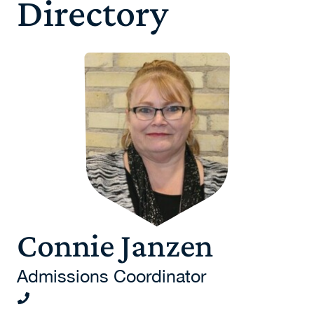
Directory
Connie Janzen
Admissions Coordinator
204-924-4887