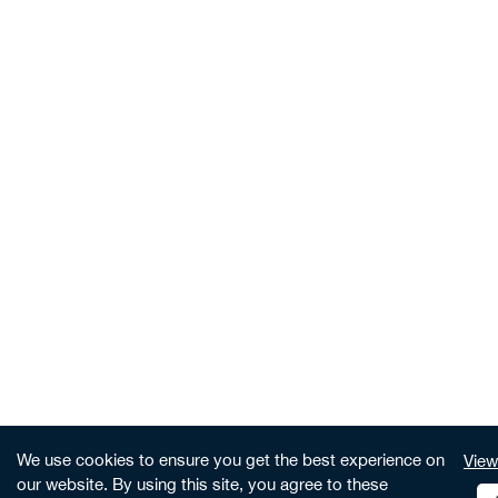
We use cookies to ensure you get the best experience on
View
our website. By using this site, you agree to these