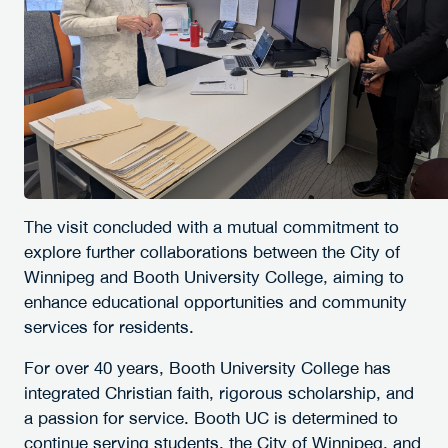
The visit concluded with a mutual commitment to
explore further collaborations between the City of
Winnipeg and Booth University College, aiming to
enhance educational opportunities and community
services for residents.
For over 40 years, Booth University College has
integrated Christian faith, rigorous scholarship, and
a passion for service. Booth UC is determined to
continue serving students, the City of Winnipeg, and