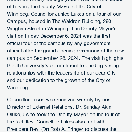
of hosting the Deputy Mayor of the City of
Winnipeg, Councillor Janice Lukes on a tour of our
Campus, housed in The Waldron Building, 290
Vaughan Street in Winnipeg. The Deputy Mayor’s
visit on Friday December 6, 2024 was the first
official tour of the campus by any government
official after the grand opening ceremony of the new
campus on September 28, 2024. The visit highlights
Booth University’s commitment to building strong
relationships with the leadership of our dear City
and our dedication to the growth of the City of
Winnipeg.
Councillor Lukes was received warmly by our
Director of External Relations, Dr. Sunday Akin
Olukoju who took the Deputy Mayor on the tour of
the facilities. Councillor Lukes also met with
President Rev. (Dr) Rob A. Fringer to discuss the