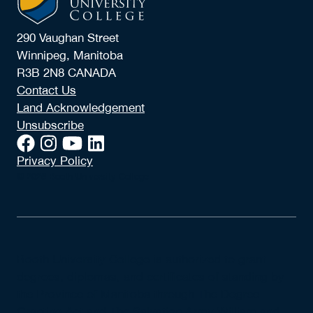
290 Vaughan Street
Winnipeg, Manitoba
R3B 2N8 CANADA
Contact Us
Land Acknowledgement
Unsubscribe
Privacy Policy
© 2026 Booth University College
Booth University College is authorized to grant
degrees, diplomas, and certificates of standing by
the Province of Manitoba through The Degree
Granting Act and The Salvation Army William and