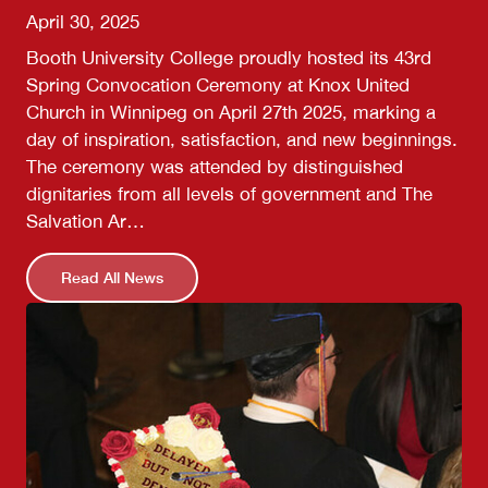
April 30, 2025
Booth University College proudly hosted its 43rd
Spring Convocation Ceremony at Knox United
Church in Winnipeg on April 27th 2025, marking a
day of inspiration, satisfaction, and new beginnings.
The ceremony was attended by distinguished
dignitaries from all levels of government and The
Salvation Ar…
Read All News