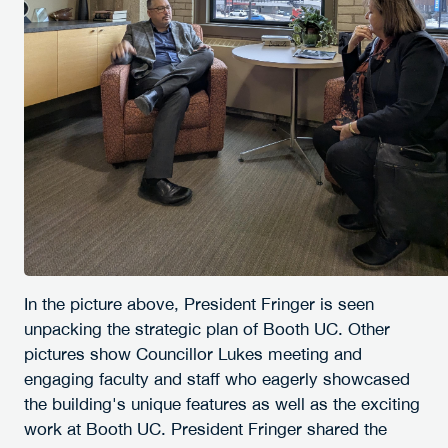
In the picture above, President Fringer is seen
unpacking the strategic plan of Booth UC. Other
pictures show Councillor Lukes meeting and
engaging faculty and staff who eagerly showcased
the building's unique features as well as the exciting
work at Booth UC. President Fringer shared the