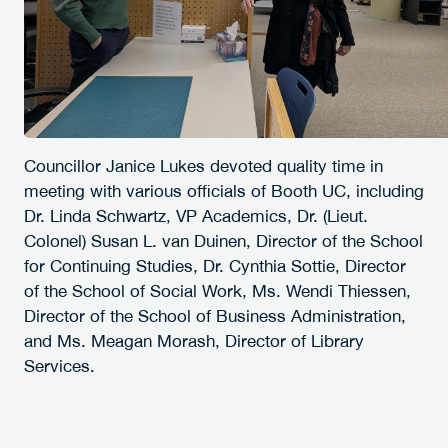
Councillor Janice Lukes devoted quality time in
meeting with various officials of Booth UC, including
Dr. Linda Schwartz, VP Academics, Dr. (Lieut.
Colonel) Susan L. van Duinen, Director of the School
for Continuing Studies, Dr. Cynthia Sottie, Director
of the School of Social Work, Ms. Wendi Thiessen,
Director of the School of Business Administration,
and Ms. Meagan Morash, Director of Library
Services.