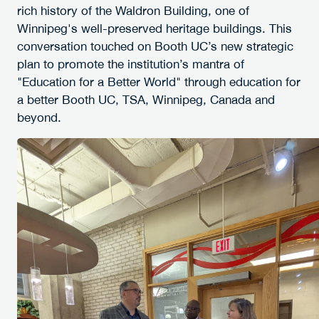
rich history of the Waldron Building, one of
Winnipeg's well-preserved heritage buildings. This
conversation touched on Booth UC’s new strategic
plan to promote the institution’s mantra of
"Education for a Better World" through education for
a better Booth UC, TSA, Winnipeg, Canada and
beyond.