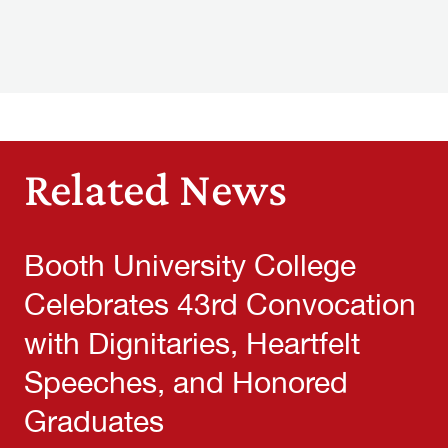
Related News
Booth University College
Celebrates 43rd Convocation
with Dignitaries, Heartfelt
Speeches, and Honored
Graduates