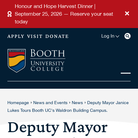
Skip to main content
Honour and Hope Harvest Dinner |
September 25, 2026 — Reserve your seat
today
APPLY
VISIT
DONATE
Log In
›
›
›
Homepage
News and Events
News
Deputy Mayor Janice
Lukes Tours Booth UC's Waldron Building Campus.
Deputy Mayor