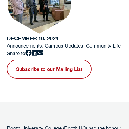
DECEMBER 10, 2024
Announcements, Campus Updates, Community Life
Share to
Subscribe to our Mailing List
Booth University College (Booth UC) had the honour