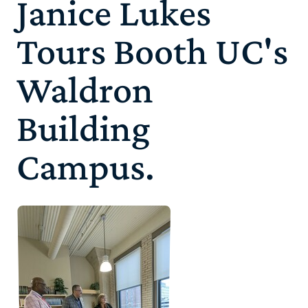
Janice Lukes
Tours Booth UC's
Waldron
Building
Campus.