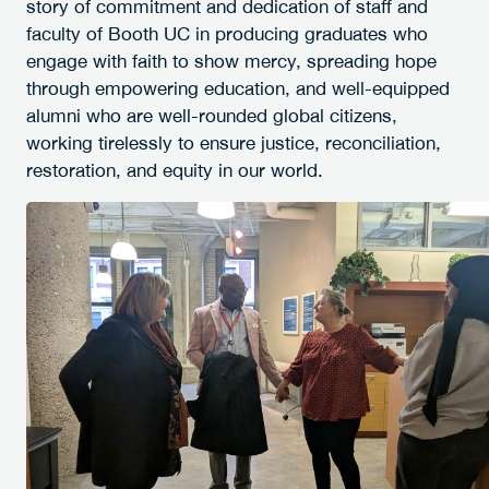
story of commitment and dedication of staff and
faculty of Booth UC in producing graduates who
engage with faith to show mercy, spreading hope
through empowering education, and well-equipped
alumni who are well-rounded global citizens,
working tirelessly to ensure justice, reconciliation,
restoration, and equity in our world.