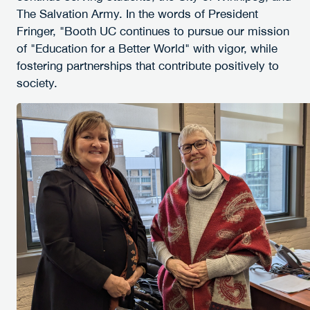
The Salvation Army. In the words of President
Fringer, "Booth UC continues to pursue our mission
of "Education for a Better World" with vigor, while
fostering partnerships that contribute positively to
society.