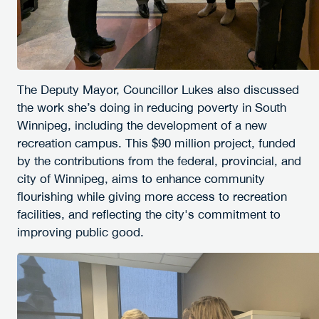
The Deputy Mayor, Councillor Lukes also discussed
the work she’s doing in reducing poverty in South
Winnipeg, including the development of a new
recreation campus. This $90 million project, funded
by the contributions from the federal, provincial, and
city of Winnipeg, aims to enhance community
flourishing while giving more access to recreation
facilities, and reflecting the city's commitment to
improving public good.