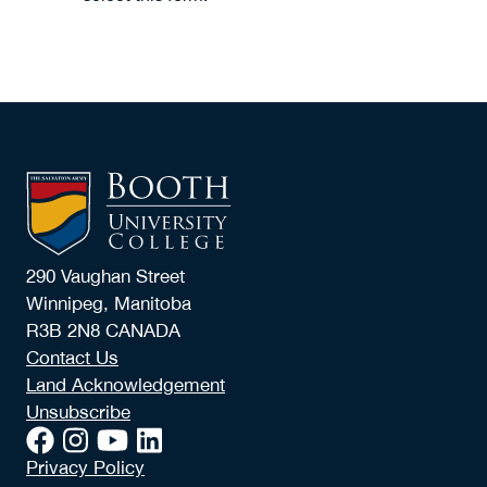
290 Vaughan Street
Winnipeg, Manitoba
R3B 2N8 CANADA
Contact Us
Land Acknowledgement
Unsubscribe
Privacy Policy