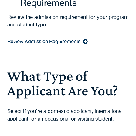
Requirements
Review the admission requirement for your program
and student type.
Review Admission Requirements
What Type of
Applicant Are You?
Select if you're a domestic applicant, international
applicant, or an occasional or visiting student.