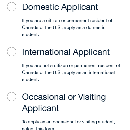
Domestic Applicant
If you are a citizen or permanent resident of
Canada or the U.S., apply as a domestic
student.
International Applicant
If you are not a citizen or permanent resident of
Canada or the U.S., apply as an international
student.
Occasional or Visiting
Applicant
To apply as an occasional or visiting student,
select this form.