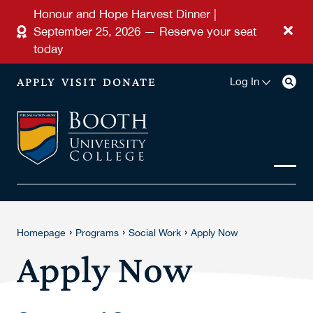
Skip to main content
Honour and Hope Harvest Dinner |
September 25, 2026 — Reserve your seat
today
APPLY
VISIT
DONATE
Log In
›
›
›
Homepage
Programs
Social Work
Apply Now
Apply Now