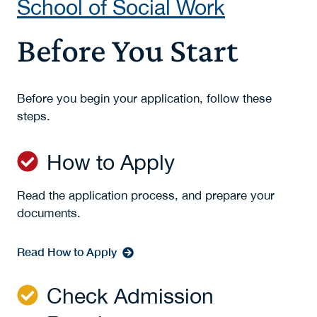
School of Social Work
Before You Start
Before you begin your application, follow these
steps.
How to Apply
Read the application process, and prepare your
documents.
Read How to Apply
Check Admission