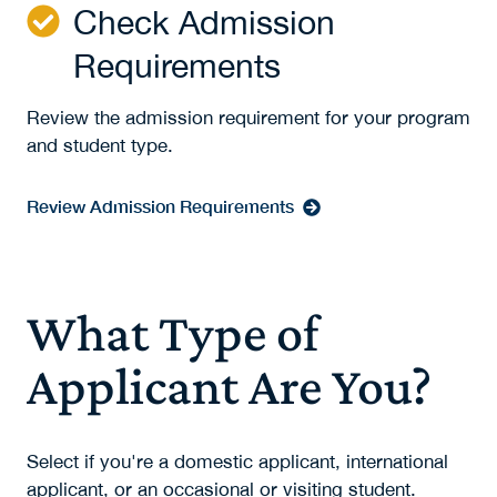
Check Admission
Requirements
Review the admission requirement for your program
and student type.
Review Admission Requirements
What Type of
Applicant Are You?
Select if you're a domestic applicant, international
applicant, or an occasional or visiting student.