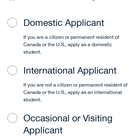
Domestic Applicant
If you are a citizen or permanent resident of
Canada or the U.S., apply as a domestic
student.
International Applicant
If you are not a citizen or permanent resident of
Canada or the U.S., apply as an international
student.
Occasional or Visiting
Applicant