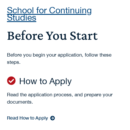
School for Continuing
Studies
Before You Start
Before you begin your application, follow these
steps.
How to Apply
Read the application process, and prepare your
documents.
Read How to Apply