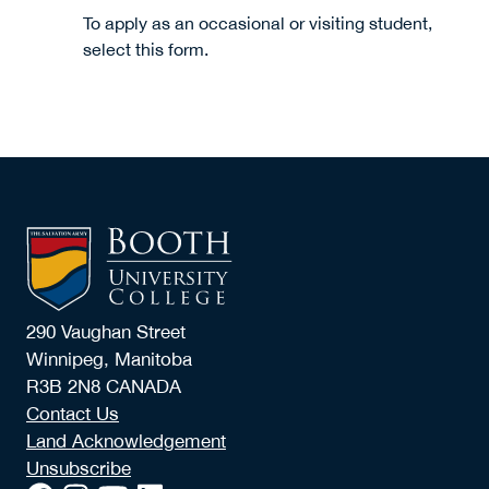
To apply as an occasional or visiting student,
select this form.
290 Vaughan Street
Winnipeg, Manitoba
R3B 2N8 CANADA
Contact Us
Land Acknowledgement
Unsubscribe