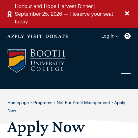
Skip to main content
Honour and Hope Harvest Dinner |
September 25, 2026 — Reserve your seat
today
APPLY
VISIT
DONATE
Log In
›
›
›
Homepage
Programs
Not-For-Profit Management
Apply
Now
Apply Now