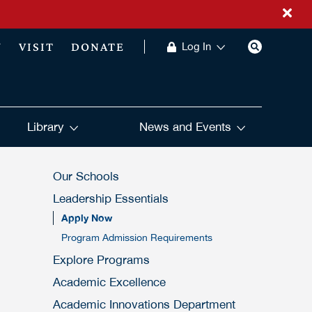
Y
VISIT
DONATE
Log In
Library
News and Events
Our Schools
Leadership Essentials
Apply Now
Program Admission Requirements
Explore Programs
Academic Excellence
Academic Innovations Department