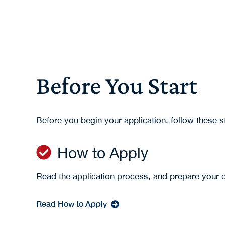
Before You Start
Before you begin your application, follow these 
How to Apply
Read the application process, and prepare your
Read How to Apply