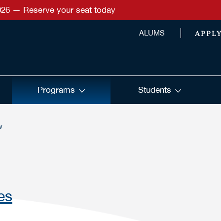
026 — Reserve your seat today
APPL
ALUMS
Programs
Students
w
es