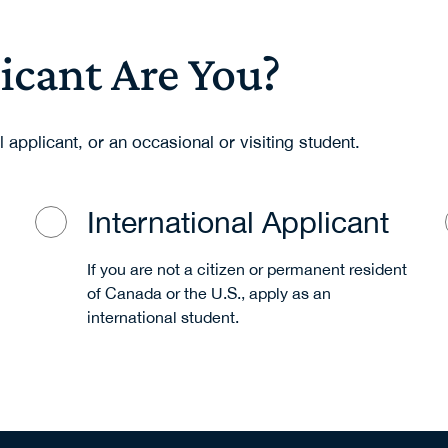
icant Are You?
l applicant, or an occasional or visiting student.
International Applicant
If you are not a citizen or permanent resident
of Canada or the U.S., apply as an
international student.