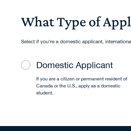
What Type of Appl
Select if you're a domestic applicant, internationa
Domestic Applicant
If you are a citizen or permanent resident of
Canada or the U.S., apply as a domestic
student.