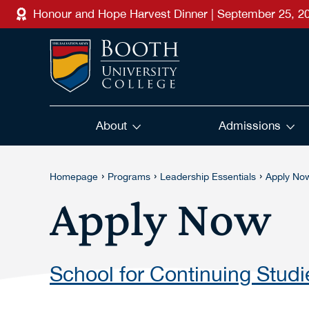
Skip to main content
Honour and Hope Harvest Dinner | September 25, 2
About
Admissions
›
›
›
Homepage
Programs
Leadership Essentials
Apply No
Apply Now
School for Continuing Studi