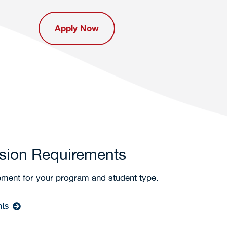
Apply Now
sion Requirements
ement for your program and student type.
nts