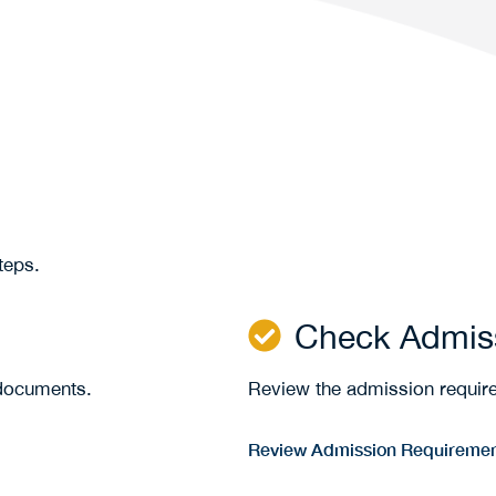
steps.
Check Admis
 documents.
Review the admission requir
Review Admission Requireme