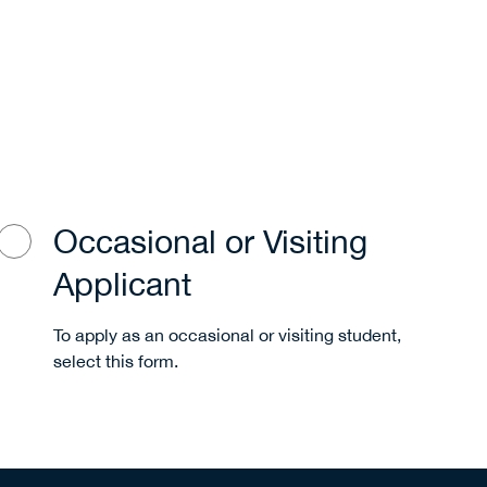
Occasional or Visiting
Applicant
To apply as an occasional or visiting student,
select this form.